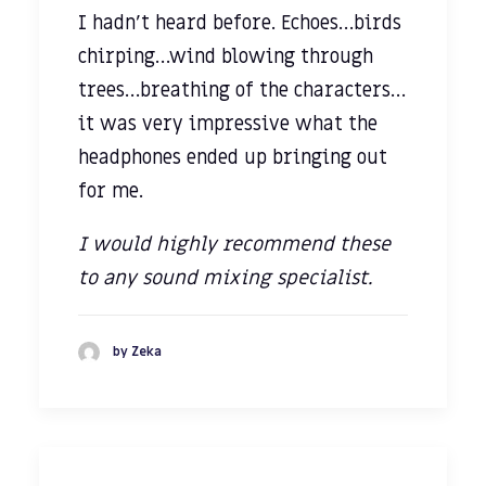
I hadn’t heard before. Echoes…birds
chirping…wind blowing through
trees…breathing of the characters…
it was very impressive what the
headphones ended up bringing out
for me.
I would highly recommend these
to any sound mixing specialist.
by Zeka