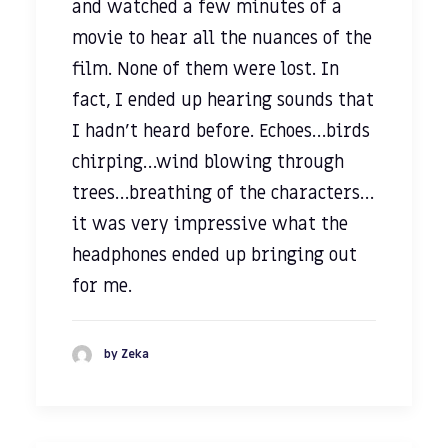
and watched a few minutes of a
movie to hear all the nuances of the
film. None of them were lost. In
fact, I ended up hearing sounds that
I hadn’t heard before. Echoes…birds
chirping…wind blowing through
trees…breathing of the characters…
it was very impressive what the
headphones ended up bringing out
for me.
by Zeka