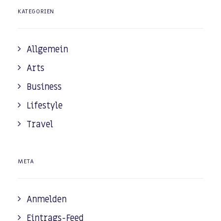
KATEGORIEN
Allgemein
Arts
Business
Lifestyle
Travel
META
Anmelden
Eintrags-Feed