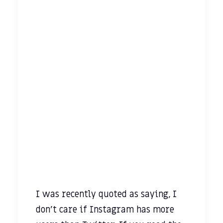
I was recently quoted as saying, I
don’t care if Instagram has more