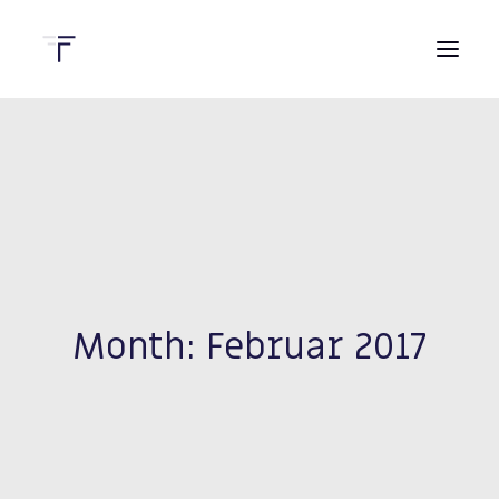
HOME
DIENSTLEISTUNGEN
KONTAKT
Month: Februar 2017