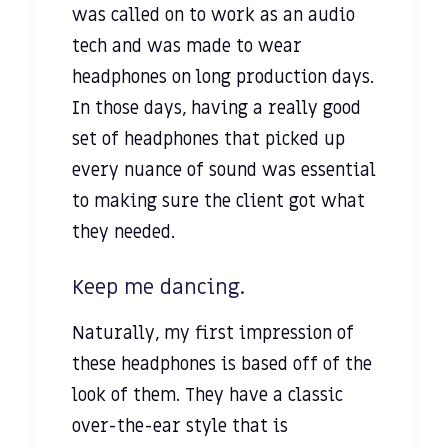
was called on to work as an audio
tech and was made to wear
headphones on long production days.
In those days, having a really good
set of headphones that picked up
every nuance of sound was essential
to making sure the client got what
they needed.
Keep me dancing.
Naturally, my first impression of
these headphones is based off of the
look of them. They have a classic
over-the-ear style that is