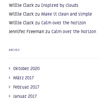
Willie Clark
zu
Inspired by clouds
Willie Clark
zu
Make it clean and simple
Willie Clark
zu
Calm over the horizon
Jennifer Freeman
zu
Calm over the horizon
ARCHIV
Oktober 2020
März 2017
Februar 2017
Januar 2017