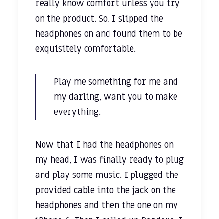
really know comfort unless you try
on the product. So, I slipped the
headphones on and found them to be
exquisitely comfortable.
Play me something for me and
my darling, want you to make
everything.
Now that I had the headphones on
my head, I was finally ready to plug
and play some music. I plugged the
provided cable into the jack on the
headphones and then the one on my