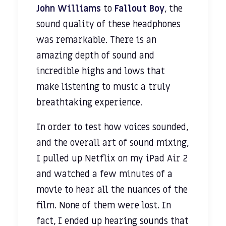
John Williams
to
Fallout Boy
, the
sound quality of these headphones
was remarkable. There is an
amazing depth of sound and
incredible highs and lows that
make listening to music a truly
breathtaking experience.
In order to test how voices sounded,
and the overall art of sound mixing,
I pulled up Netflix on my iPad Air 2
and watched a few minutes of a
movie to hear all the nuances of the
film. None of them were lost. In
fact, I ended up hearing sounds that