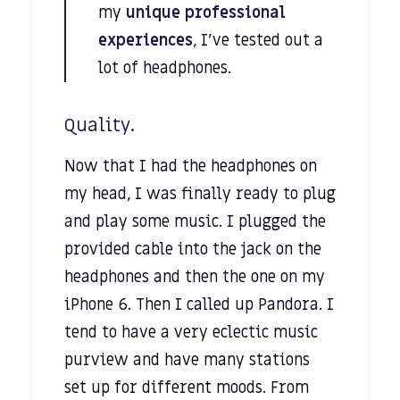
my
unique professional
experiences
, I’ve tested out a
lot of headphones.
Quality.
Now that I had the headphones on
my head, I was finally ready to plug
and play some music. I plugged the
provided cable into the jack on the
headphones and then the one on my
iPhone 6. Then I called up Pandora. I
tend to have a very eclectic music
purview and have many stations
set up for different moods. From