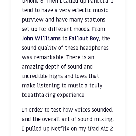
iPhone 6. Then I called up Pandora. I
tend to have a very eclectic music
purview and have many stations
set up for different moods. From
John Williams
to
Fallout Boy
, the
sound quality of these headphones
was remarkable. There is an
amazing depth of sound and
incredible highs and lows that
make listening to music a truly
breathtaking experience.
In order to test how voices sounded,
and the overall art of sound mixing,
I pulled up Netflix on my iPad Air 2