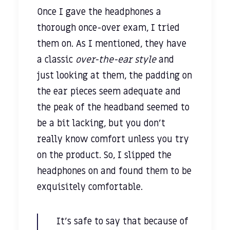
Once I gave the headphones a
thorough once-over exam, I tried
them on. As I mentioned, they have
a classic
over-the-ear style
and
just looking at them, the padding on
the ear pieces seem adequate and
the peak of the headband seemed to
be a bit lacking, but you don’t
really know comfort unless you try
on the product. So, I slipped the
headphones on and found them to be
exquisitely comfortable.
It’s safe to say that because of