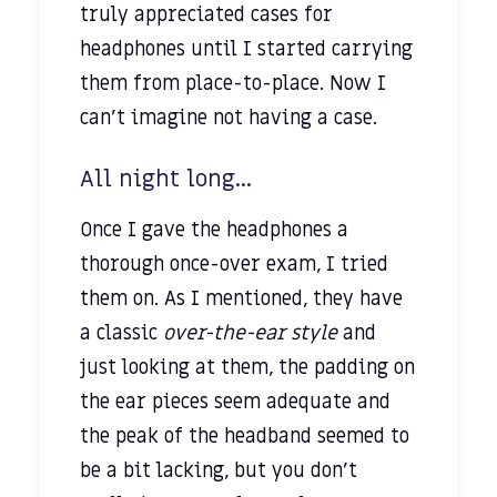
truly appreciated cases for
headphones until I started carrying
them from place-to-place. Now I
can’t imagine not having a case.
All night long...
Once I gave the headphones a
thorough once-over exam, I tried
them on. As I mentioned, they have
a classic
over-the-ear style
and
just looking at them, the padding on
the ear pieces seem adequate and
the peak of the headband seemed to
be a bit lacking, but you don’t