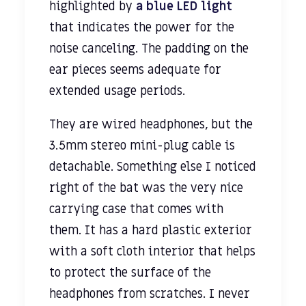
highlighted by
a blue LED light
that indicates the power for the
noise canceling. The padding on the
ear pieces seems adequate for
extended usage periods.
They are wired headphones, but the
3.5mm stereo mini-plug cable is
detachable. Something else I noticed
right of the bat was the very nice
carrying case that comes with
them. It has a hard plastic exterior
with a soft cloth interior that helps
to protect the surface of the
headphones from scratches. I never