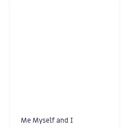
Me Myself and I