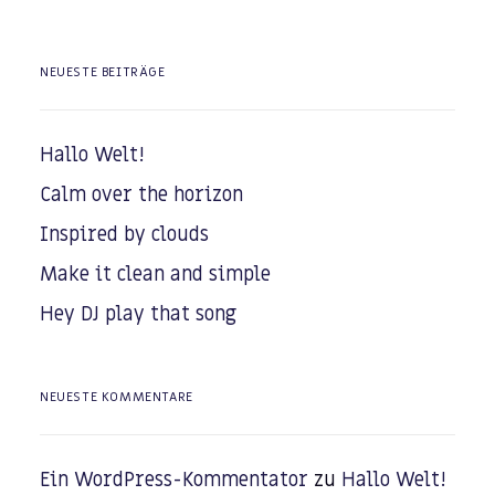
NEUESTE BEITRÄGE
Hallo Welt!
Calm over the horizon
Inspired by clouds
Make it clean and simple
Hey DJ play that song
NEUESTE KOMMENTARE
Ein WordPress-Kommentator
zu
Hallo Welt!