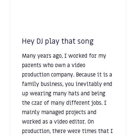
Hey DJ play that song
Many years ago, I worked for my
parents who own a video
production company. Because it is a
family business, you inevitably end
up wearing many hats and being
the czar of many different jobs. I
mainly managed projects and
worked as a video editor. On
production, there were times that I