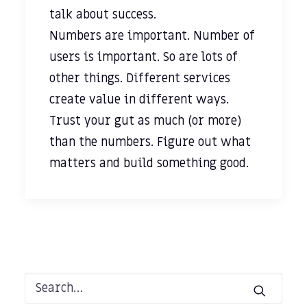
talk about success.
Numbers are important. Number of
users is important. So are lots of
other things. Different services
create value in different ways.
Trust your gut as much (or more)
than the numbers. Figure out what
matters and build something good.