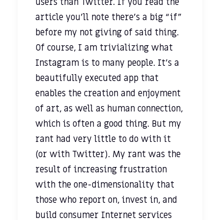
users than Twitter. If you read the
article you’ll note there’s a big “if”
before my not giving of said thing.
Of course, I am trivializing what
Instagram is to many people. It’s a
beautifully executed app that
enables the creation and enjoyment
of art, as well as human connection,
which is often a good thing. But my
rant had very little to do with it
(or with Twitter). My rant was the
result of increasing frustration
with the one-dimensionality that
those who report on, invest in, and
build consumer Internet services