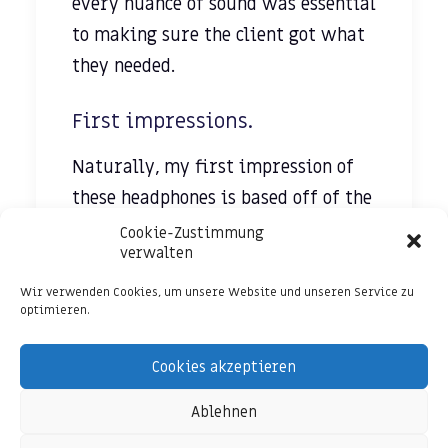
every nuance of sound was essential
to making sure the client got what
they needed.
First impressions.
Naturally, my first impression of
these headphones is based off of the
look of them. They have a classic
Cookie-Zustimmung
verwalten
over-the-ear style that is
highlighted by
a blue LED light
Wir verwenden Cookies, um unsere Website und unseren Service zu
optimieren.
that indicates the power for the
noise canceling. The padding on the
Cookies akzeptieren
ear pieces seems adequate for
Ablehnen
extended usage periods.
They are wired headphones, but the