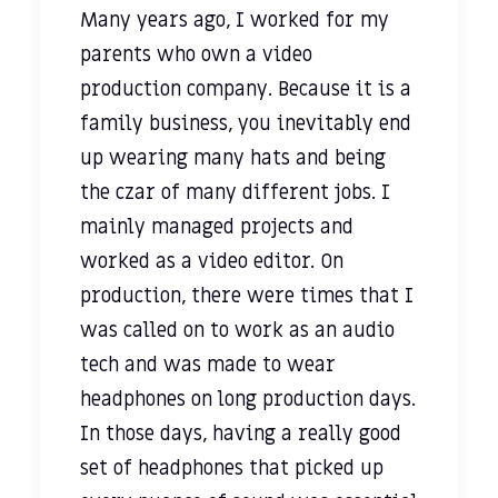
Many years ago, I worked for my
parents who own a video
production company. Because it is a
family business, you inevitably end
up wearing many hats and being
the czar of many different jobs. I
mainly managed projects and
worked as a video editor. On
production, there were times that I
was called on to work as an audio
tech and was made to wear
headphones on long production days.
In those days, having a really good
set of headphones that picked up