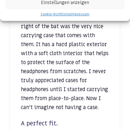
Einstellungen anzeigen
3.5mm stereo mini-plug cable is
Cookie-Richtlinie
Impressum
detachable. Something else I noticed
right of the bat was the very nice
carrying case that comes with
them. It has a hard plastic exterior
with a soft cloth interior that helps
to protect the surface of the
headphones from scratches. I never
truly appreciated cases for
headphones until I started carrying
them from place-to-place. Now I
can’t imagine not having a case.
A perfect fit.