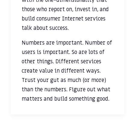
with the one-dimensionality that
those who report on, invest in, and
build consumer Internet services
talk about success.
Numbers are important. Number of
users is important. So are lots of
other things. Different services
create value in different ways.
Trust your gut as much (or more)
than the numbers. Figure out what
matters and build something good.