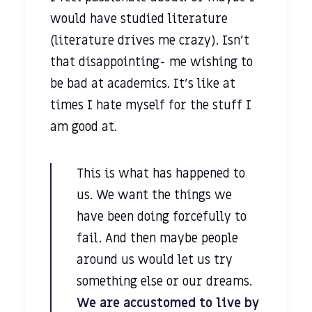
would have studied literature
(literature drives me crazy). Isn’t
that disappointing- me wishing to
be bad at academics. It’s like at
times I hate myself for the stuff I
am good at.
This is what has happened to
us. We want the things we
have been doing forcefully to
fail. And then maybe people
around us would let us try
something else or our dreams.
We are accustomed to live by