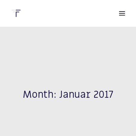
HOME
DIENSTLEISTUNGEN
KONTAKT
Month: Januar 2017