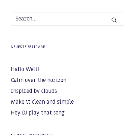
NEUESTE BEITRÄGE
Hallo Welt!
Calm over the horizon
Inspired by clouds
Make it clean and simple
Hey DJ play that song