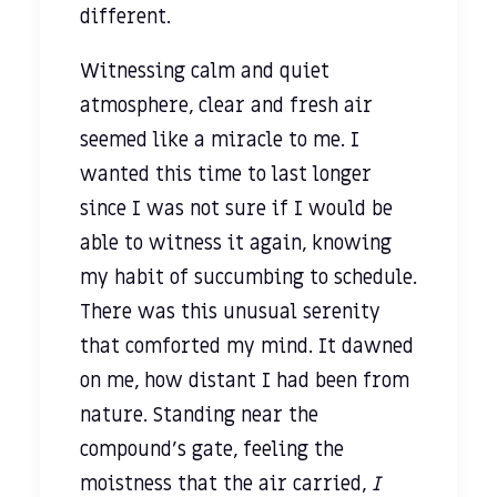
different.
Witnessing calm and quiet
atmosphere, clear and fresh air
seemed like a miracle to me. I
wanted this time to last longer
since I was not sure if I would be
able to witness it again, knowing
my habit of succumbing to schedule.
There was this unusual serenity
that comforted my mind. It dawned
on me, how distant I had been from
nature. Standing near the
compound’s gate, feeling the
moistness that the air carried,
I