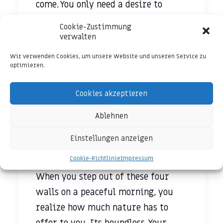
come. You only need a desire to
survive and nothing more- not
Cookie-Zustimmung
money or cars or designer clothes.
verwalten
Wir verwenden Cookies, um unsere Website und unseren Service zu
Staying locked up in four walls
optimieren.
have restricted our thinking. I feel
like our limited thinking echoes
Cookies akzeptieren
through this wall. We are so used
Ablehnen
to schedules and predictable life
that we have successfully
Einstellungen anzeigen
suppressed our creative side.
Cookie-Richtlinie
Impressum
When you step out of these four
walls on a peaceful morning, you
realize how much nature has to