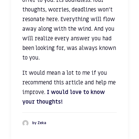
offer to you. Its boundless. Your
thoughts, worries, deadlines won’t
resonate here. Everything will flow
away along with the wind. And you
will realize every answer you had
been looking for, was always known
to you.
It would mean a lot to me if you
recommend this article and help me
improve.
I would love to know
your thoughts!
by Zeka