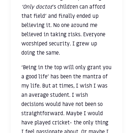
‘Only doctor
’s children can afford
that field’ and finally ended up
believing it. No one around me
believed in taking risks. Everyone
worshiped security. I grew up
doing the same.
‘Being in the top will only grant you
a good life’ has been the mantra of
my life. But at times, I wish I was
an average student. I wish
decisions would have not been so
straightforward. Maybe I would
have played cricket- the only thing
I feel passionate about. Or maybe I