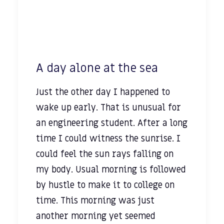
A day alone at the sea
Just the other day I happened to
wake up early. That is unusual for
an engineering student. After a long
time I could witness the sunrise. I
could feel the sun rays falling on
my body. Usual morning is followed
by hustle to make it to college on
time. This morning was just
another morning yet seemed