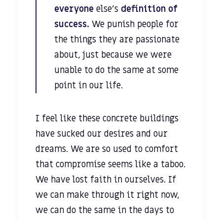
everyone
else’s
definition of
success.
We punish people for
the things they are passionate
about, just because we were
unable to do the same at some
point in our life.
I feel like these concrete buildings
have sucked our desires and our
dreams. We are so used to comfort
that compromise seems like a taboo.
We have lost faith in ourselves. If
we can make through it right now,
we can do the same in the days to