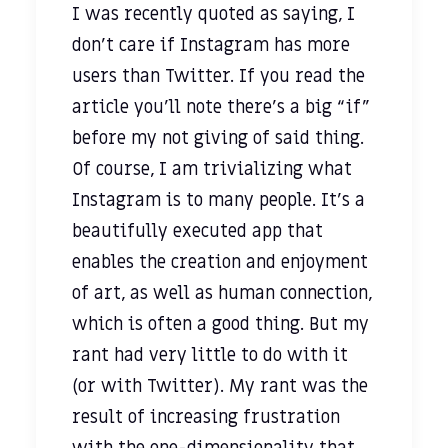
I was recently quoted as saying, I
don't care if Instagram has more
users than Twitter. If you read the
article you’ll note there’s a big “if”
before my not giving of said thing.
Of course, I am trivializing what
Instagram is to many people. It’s a
beautifully executed app that
enables the creation and enjoyment
of art, as well as human connection,
which is often a good thing. But my
rant had very little to do with it
(or with Twitter). My rant was the
result of increasing frustration