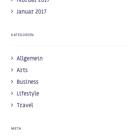
Februar 2017
Januar 2017
KATEGORIEN
Allgemein
Arts
Business
Lifestyle
Travel
META