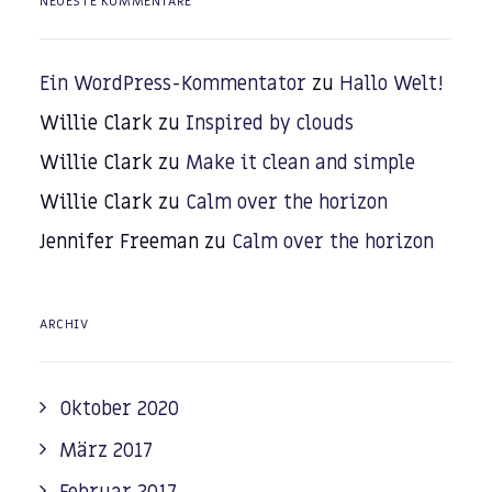
NEUESTE KOMMENTARE
Ein WordPress-Kommentator
zu
Hallo Welt!
Willie Clark
zu
Inspired by clouds
Willie Clark
zu
Make it clean and simple
Willie Clark
zu
Calm over the horizon
Jennifer Freeman
zu
Calm over the horizon
ARCHIV
Oktober 2020
März 2017