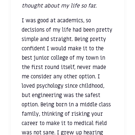
thought about my life so far
.
I was good at academics, so
decisions of my life had been pretty
simple and straight. Being pretty
confident I would make it to the
best junior college of my town in
the first round itself, never made
me consider any other option. I
loved psychology since childhood,
but engineering was the safest
option. Being born in a middle class
family, thinking of risking your
career to make it to medical field
was not sane. I grew up hearing