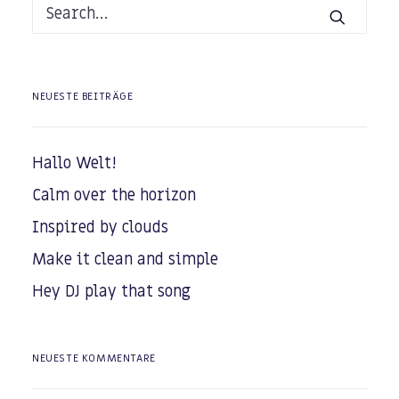
NEUESTE BEITRÄGE
Hallo Welt!
Calm over the horizon
Inspired by clouds
Make it clean and simple
Hey DJ play that song
NEUESTE KOMMENTARE