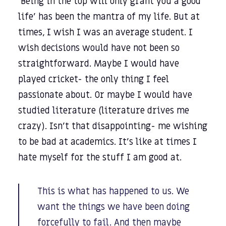
‘Being in the top will only grant you a good
life’ has been the mantra of my life. But at
times, I wish I was an average student. I
wish decisions would have not been so
straightforward. Maybe I would have
played cricket- the only thing I feel
passionate about. Or maybe I would have
studied literature (literature drives me
crazy). Isn’t that disappointing- me wishing
to be bad at academics. It’s like at times I
hate myself for the stuff I am good at.
This is what has happened to us. We
want the things we have been doing
forcefully to fail. And then maybe