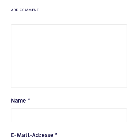
ADD COMMENT
Name
*
E-Mail-Adresse
*