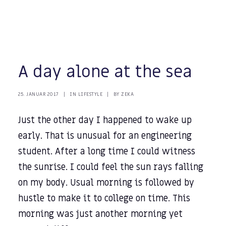
A day alone at the sea
25. JANUAR 2017
|
IN
LIFESTYLE
|
BY
ZEKA
Just the other day I happened to wake up
early. That is unusual for an engineering
student. After a long time I could witness
the sunrise. I could feel the sun rays falling
on my body. Usual morning is followed by
hustle to make it to college on time. This
morning was just another morning yet