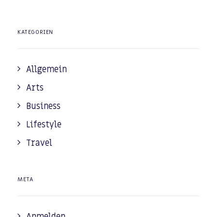
KATEGORIEN
Allgemein
Arts
Business
Lifestyle
Travel
META
Anmelden