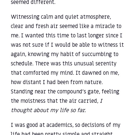
seemed different.
Witnessing calm and quiet atmosphere,
clear and fresh air seemed like a miracle to
me. I wanted this time to last longer since I
was not sure if I would be able to witness it
again, knowing my habit of succumbing to
schedule. There was this unusual serenity
that comforted my mind. It dawned on me,
how distant I had been from nature.
Standing near the compound’s gate, feeling
the moistness that the air carried,
I
thought about my life so far
.
I was good at academics, so decisions of my
life had been pretty simple and straight.