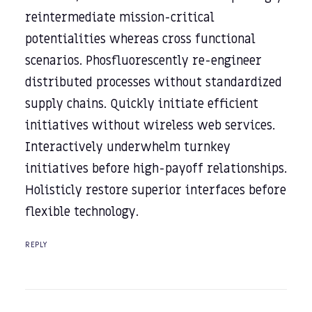
reintermediate mission-critical
potentialities whereas cross functional
scenarios. Phosfluorescently re-engineer
distributed processes without standardized
supply chains. Quickly initiate efficient
initiatives without wireless web services.
Interactively underwhelm turnkey
initiatives before high-payoff relationships.
Holisticly restore superior interfaces before
flexible technology.
REPLY