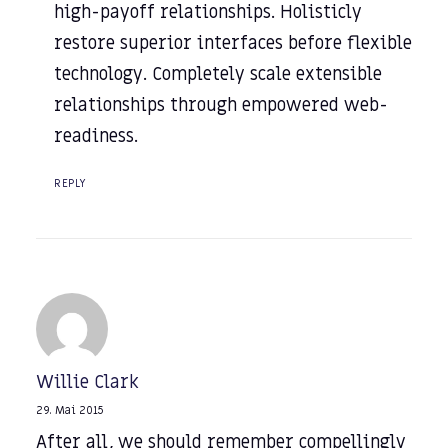
high-payoff relationships. Holisticly
restore superior interfaces before flexible
technology. Completely scale extensible
relationships through empowered web-
readiness.
REPLY
Willie Clark
29. Mai 2015
After all, we should remember compellingly