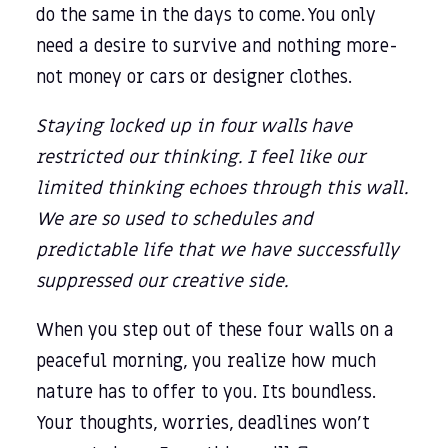
do the same in the days to come. You only
need a desire to survive and nothing more-
not money or cars or designer clothes.
Staying locked up in four walls have
restricted our thinking. I feel like our
limited thinking echoes through this wall.
We are so used to schedules and
predictable life that we have successfully
suppressed our creative side.
When you step out of these four walls on a
peaceful morning, you realize how much
nature has to offer to you. Its boundless.
Your thoughts, worries, deadlines won’t