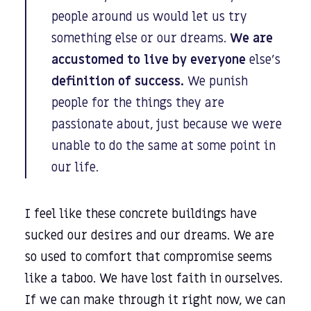
people around us would let us try
something else or our dreams.
We are
accustomed to live by everyone
else’s
definition of success.
We punish
people for the things they are
passionate about, just because we were
unable to do the same at some point in
our life.
I feel like these concrete buildings have
sucked our desires and our dreams. We are
so used to comfort that compromise seems
like a taboo. We have lost faith in ourselves.
If we can make through it right now, we can