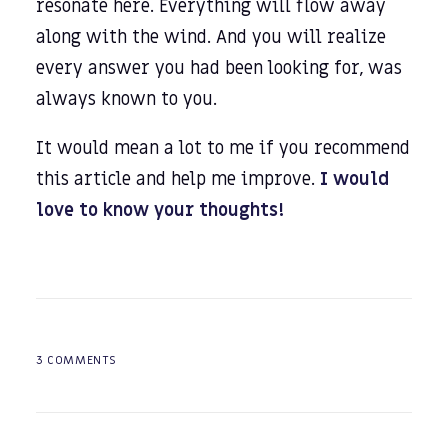
resonate here. Everything will flow away
along with the wind. And you will realize
every answer you had been looking for, was
always known to you.
It would mean a lot to me if you recommend
this article and help me improve.
I would
love to know your thoughts!
3 COMMENTS