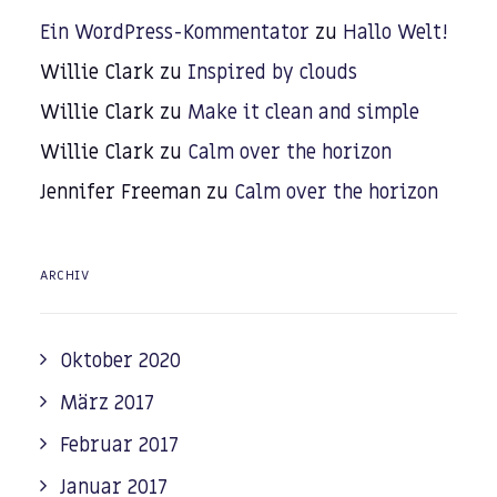
Ein WordPress-Kommentator
zu
Hallo Welt!
Willie Clark
zu
Inspired by clouds
Willie Clark
zu
Make it clean and simple
Willie Clark
zu
Calm over the horizon
Jennifer Freeman
zu
Calm over the horizon
ARCHIV
Oktober 2020
März 2017
Februar 2017
Januar 2017