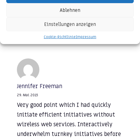
initiatives before high-payoff relationships.
Ablehnen
Einstellungen anzeigen
REPLY
Cookie-Richtlinie
Impressum
Jennifer Freeman
29. Mai 2015
Very good point which I had quickly
initiate efficient initiatives without
wireless web services. Interactively
underwhelm turnkey initiatives before