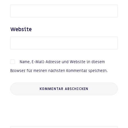
Website
Name, E-Mail-Adresse und Website in diesem
Browser für meinen nächsten Kommentar speichern.