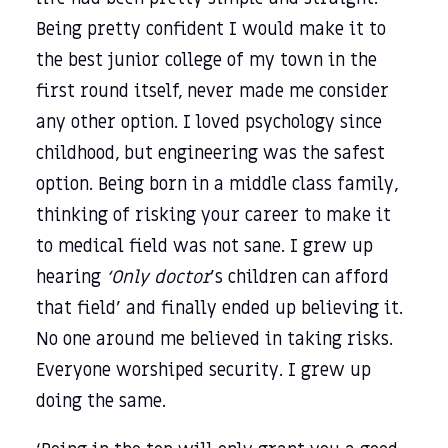
Being pretty confident I would make it to
the best junior college of my town in the
first round itself, never made me consider
any other option. I loved psychology since
childhood, but engineering was the safest
option. Being born in a middle class family,
thinking of risking your career to make it
to medical field was not sane. I grew up
hearing
‘Only doctor
’s children can afford
that field’ and finally ended up believing it.
No one around me believed in taking risks.
Everyone worshiped security. I grew up
doing the same.