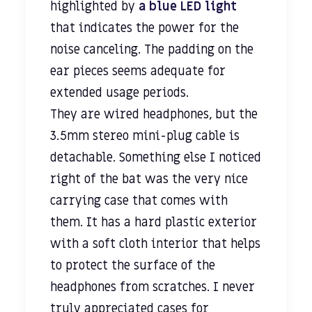
highlighted by
a blue LED light
that indicates the power for the
noise canceling. The padding on the
ear pieces seems adequate for
extended usage periods.
They are wired headphones, but the
3.5mm stereo mini-plug cable is
detachable. Something else I noticed
right of the bat was the very nice
carrying case that comes with
them. It has a hard plastic exterior
with a soft cloth interior that helps
to protect the surface of the
headphones from scratches. I never
truly appreciated cases for