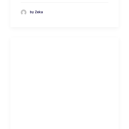
by Zeka