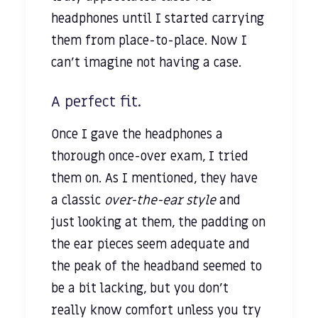
headphones until I started carrying
them from place-to-place. Now I
can’t imagine not having a case.
A perfect fit.
Once I gave the headphones a
thorough once-over exam, I tried
them on. As I mentioned, they have
a classic
over-the-ear style
and
just looking at them, the padding on
the ear pieces seem adequate and
the peak of the headband seemed to
be a bit lacking, but you don’t
really know comfort unless you try