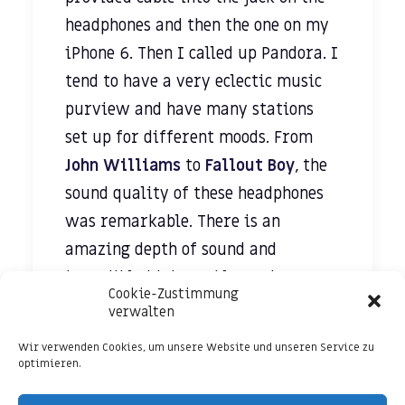
headphones and then the one on my
iPhone 6. Then I called up Pandora. I
tend to have a very eclectic music
purview and have many stations
set up for different moods. From
John Williams
to
Fallout Boy
, the
sound quality of these headphones
was remarkable. There is an
amazing depth of sound and
incredible highs and lows that
Cookie-Zustimmung
make listening to music a truly
verwalten
breathtaking experience.
Wir verwenden Cookies, um unsere Website und unseren Service zu
optimieren.
In order to test how voices sounded,