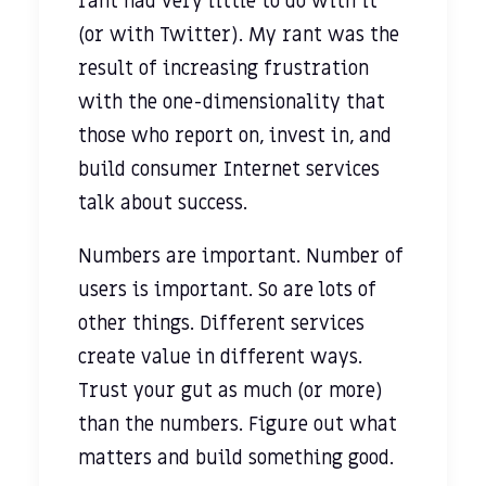
rant had very little to do with it
(or with Twitter). My rant was the
result of increasing frustration
with the one-dimensionality that
those who report on, invest in, and
build consumer Internet services
talk about success.
Numbers are important. Number of
users is important. So are lots of
other things. Different services
create value in different ways.
Trust your gut as much (or more)
than the numbers. Figure out what
matters and build something good.