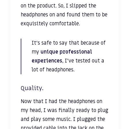
on the product. So, I slipped the
headphones on and found them to be
exquisitely comfortable.
It’s safe to say that because of
my
unique professional
experiences
, I’ve tested out a
lot of headphones.
Quality.
Now that I had the headphones on
my head, I was finally ready to plug
and play some music. I plugged the
provided cable into the jack on the