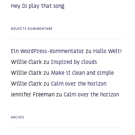
Hey DJ play that song
NEUESTE KOMMENTARE
Ein WordPress-Kommentator
zu
Hallo Welt!
Willie Clark
zu
Inspired by clouds
Willie Clark
zu
Make it clean and simple
Willie Clark
zu
Calm over the horizon
Jennifer Freeman
zu
Calm over the horizon
ARCHIV