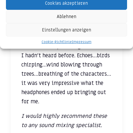
and the overall art of sound mixing,
Cookies akzeptieren
I pulled up Netflix on my iPad Air 2
Ablehnen
and watched a few minutes of a
movie to hear all the nuances of the
Einstellungen anzeigen
film. None of them were lost. In
Cookie-Richtlinie
Impressum
fact, I ended up hearing sounds that
I hadn’t heard before. Echoes…birds
chirping…wind blowing through
trees…breathing of the characters…
it was very impressive what the
headphones ended up bringing out
for me.
I would highly recommend these
to any sound mixing specialist.