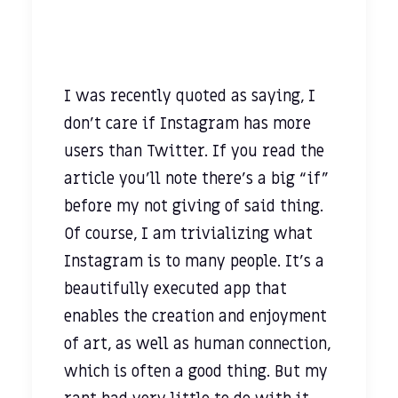
I was recently quoted as saying, I
don't care if Instagram has more
users than Twitter. If you read the
article you’ll note there’s a big “if”
before my not giving of said thing.
Of course, I am trivializing what
Instagram is to many people. It’s a
beautifully executed app that
enables the creation and enjoyment
of art, as well as human connection,
which is often a good thing. But my