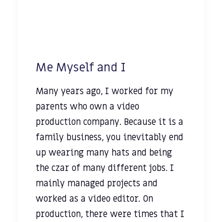
Me Myself and I
Many years ago, I worked for my
parents who own a video
production company. Because it is a
family business, you inevitably end
up wearing many hats and being
the czar of many different jobs. I
mainly managed projects and
worked as a video editor. On
production, there were times that I