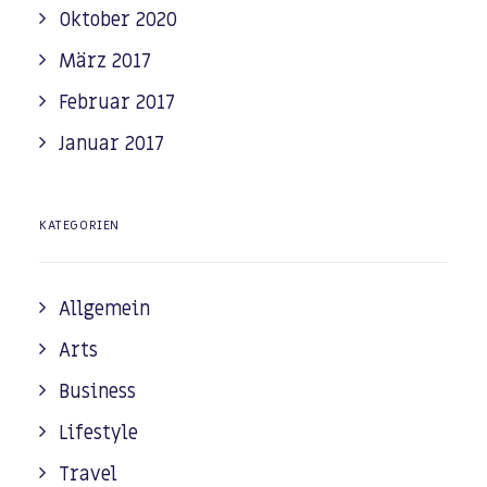
Oktober 2020
März 2017
Februar 2017
Januar 2017
KATEGORIEN
Allgemein
Arts
Business
Lifestyle
Travel