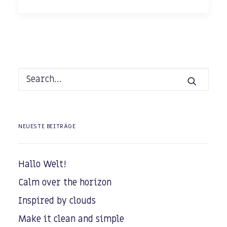
NEUESTE BEITRÄGE
Hallo Welt!
Calm over the horizon
Inspired by clouds
Make it clean and simple