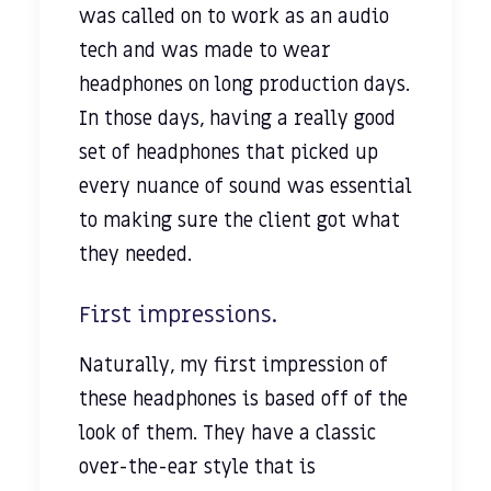
was called on to work as an audio
tech and was made to wear
headphones on long production days.
In those days, having a really good
set of headphones that picked up
every nuance of sound was essential
to making sure the client got what
they needed.
First impressions.
Naturally, my first impression of
these headphones is based off of the
look of them. They have a classic
over-the-ear style that is