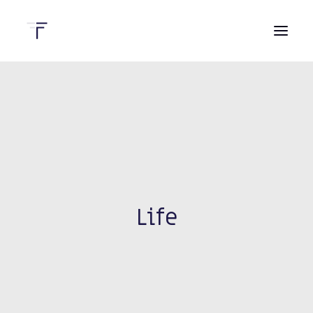
HOME
DIENSTLEISTUNGEN
KONTAKT
Life