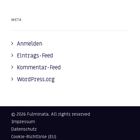
META
Anmelden
Eintrags-Feed
Kommentar-Feed
WordPress.org
© 2026 Fulminata.
All rights reserved
Impressum
Datenschutz
Cookie-Richtlinie (EU)